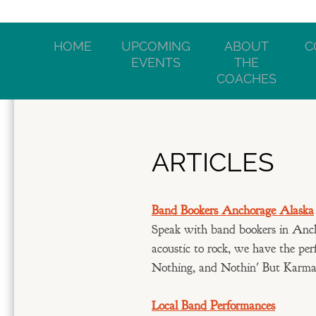
HOME
UPCOMING
ABOUT
C
EVENTS
THE
COACHES
ARTICLES
Band Bookers Anchorage Alaska
Speak with band bookers in Anch
acoustic to rock, we have the per
Nothing, and Nothin' But Karma o
Local Band Performances