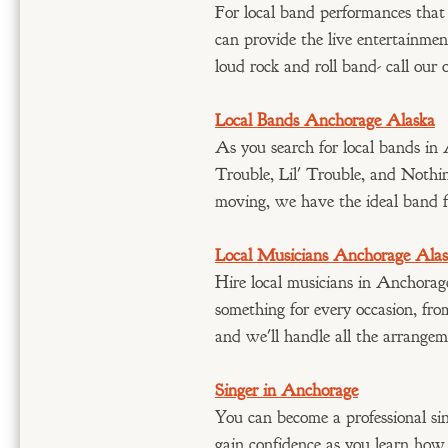
For local band performances that
can provide the live entertainmen
loud rock and roll band- call our 
Local Bands Anchorage Alaska
As you search for local bands in 
Trouble, Lil' Trouble, and Nothi
moving, we have the ideal band 
Local Musicians Anchorage Ala
Hire local musicians in Anchorag
something for every occasion, fro
and we'll handle all the arrangem
Singer in Anchorage
You can become a professional sin
gain confidence as you learn how