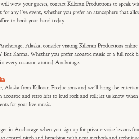
 will wow your guests, contact Killoran Productions to speak w
t for any live event, whether you prefer an atmosphere that allo
office to book your band today.
Anchorage, Alaska, consider visiting Killoran Productions online
n' But Karma. Whether you prefer acoustic music or a full rock 
for every occasion around Anchorage.
ska
e, Alaska from Killoran Productions and we'll bring the enterta
m acoustic and retro hits to loud rock and roll; let us know whe
ents for your live music.
ger in Anchorage when you sign up for private voice lessons fro
 to control pitch and breathing with new methods and technique