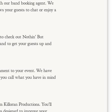
ith our band booking agent. We
ws your guests to chat or enjoy a
 to check out Nothin' But
band to get your guests up and
inment to your event. We have
n you call what you have in mind
m Killoran Productions. You'll
s designed to improve your