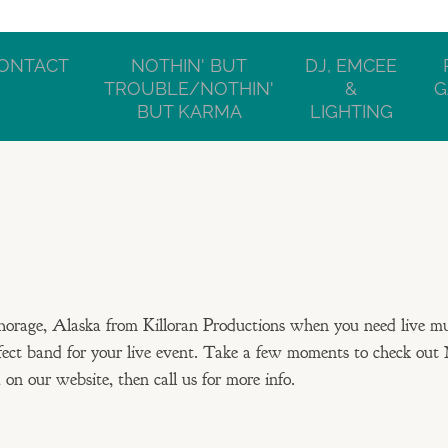
ONTACT
NOTHIN' BUT
DJ, EMCEE
TROUBLE/NOTHIN'
&
G
BUT KARMA
LIGHTING
orage, Alaska from Killoran Productions when you need live m
fect band for your live event. Take a few moments to check out 
n our website, then call us for more info.