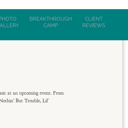
PHOTO
BREAKTHROUGH
CLIENT
ALLERY
CAMP
REVIEWS
usic at an upcoming event. From
Nothin' But Trouble, Lil'